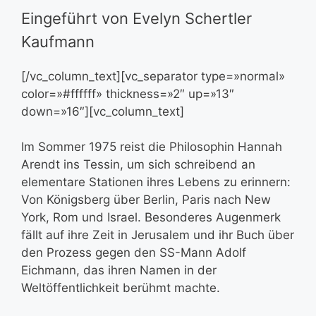
Eingeführt von Evelyn Schertler
Kaufmann
[/vc_column_text][vc_separator type=»normal»
color=»#ffffff» thickness=»2″ up=»13″
down=»16″][vc_column_text]
Im Sommer 1975 reist die Philosophin Hannah
Arendt ins Tessin, um sich schreibend an
elementare Stationen ihres Lebens zu erinnern:
Von Königsberg über Berlin, Paris nach New
York, Rom und Israel. Besonderes Augenmerk
fällt auf ihre Zeit in Jerusalem und ihr Buch über
den Prozess gegen den SS-Mann Adolf
Eichmann, das ihren Namen in der
Weltöffentlichkeit berühmt machte.