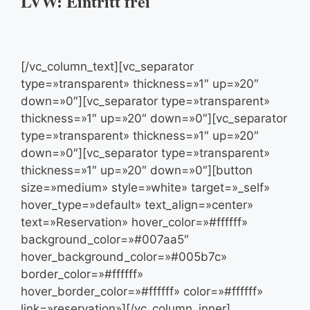
LVW: Eintritt frei
[/vc_column_text][vc_separator
type=»transparent» thickness=»1″ up=»20″
down=»0″][vc_separator type=»transparent»
thickness=»1″ up=»20″ down=»0″][vc_separator
type=»transparent» thickness=»1″ up=»20″
down=»0″][vc_separator type=»transparent»
thickness=»1″ up=»20″ down=»0″][button
size=»medium» style=»white» target=»_self»
hover_type=»default» text_align=»center»
text=»Reservation» hover_color=»#ffffff»
background_color=»#007aa5″
hover_background_color=»#005b7c»
border_color=»#ffffff»
hover_border_color=»#ffffff» color=»#ffffff»
link=»reservation»][/vc_column_inner]