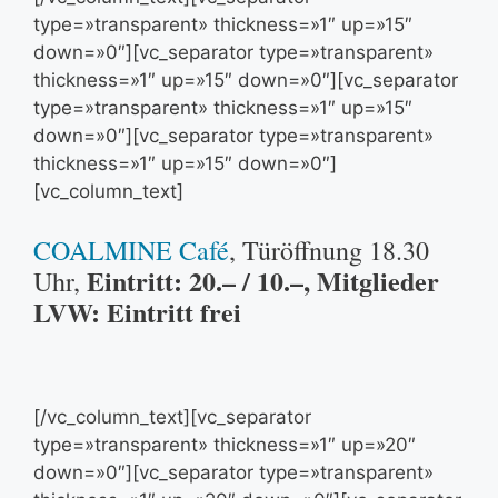
type=»transparent» thickness=»1″ up=»15″
down=»0″][vc_separator type=»transparent»
thickness=»1″ up=»15″ down=»0″][vc_separator
type=»transparent» thickness=»1″ up=»15″
down=»0″][vc_separator type=»transparent»
thickness=»1″ up=»15″ down=»0″]
[vc_column_text]
COALMINE Café
, Türöffnung 18.30
Eintritt: 20.– / 10.–, Mitglieder
Uhr,
LVW: Eintritt frei
[/vc_column_text][vc_separator
type=»transparent» thickness=»1″ up=»20″
down=»0″][vc_separator type=»transparent»