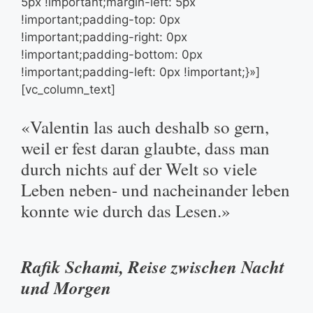
5px !important;margin-left: 5px
!important;padding-top: 0px
!important;padding-right: 0px
!important;padding-bottom: 0px
!important;padding-left: 0px !important;}»]
[vc_column_text]
«Valentin las auch deshalb so gern,
weil er fest daran glaubte, dass man
durch nichts auf der Welt so viele
Leben neben- und nacheinander leben
konnte wie durch das Lesen.»
Rafik Schami, Reise zwischen Nacht
und Morgen