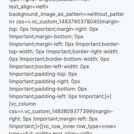
text_align=»left»
background_image_as_pattern=»without_patter
n» css=».vc_custom_1483790378040{margin-
top: 0px !important;margin-right: 0px
!important;margin-bottom: 0px
!important;margin-left: 0px !important;border-
top-width: 0px !important;border-right-width:
0px !important;border-bottom-width: 0px
!important;border-left-width: 0px
!important;padding-top: 0px
!important;padding-right: 0px
!important;padding-bottom: 0px
!important;padding-left: 0px !important;}»]
[vc_column
css=».vc_custom_1483809377399{margin-
right: 5px !important;margin-left: 5px
!important;}»][vc_row_inner row_type=»row»
type=»full_width» text_align=»left»