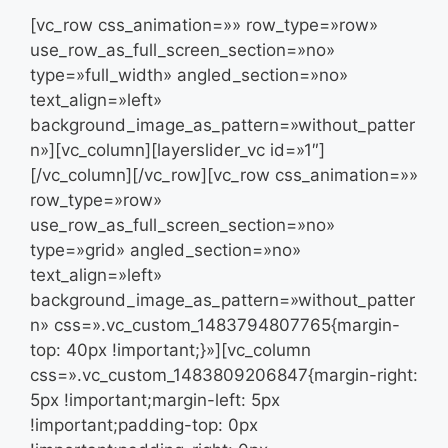
[vc_row css_animation=»» row_type=»row»
use_row_as_full_screen_section=»no»
type=»full_width» angled_section=»no»
text_align=»left»
background_image_as_pattern=»without_patter
n»][vc_column][layerslider_vc id=»1″]
[/vc_column][/vc_row][vc_row css_animation=»»
row_type=»row»
use_row_as_full_screen_section=»no»
type=»grid» angled_section=»no»
text_align=»left»
background_image_as_pattern=»without_patter
n» css=».vc_custom_1483794807765{margin-
top: 40px !important;}»][vc_column
css=».vc_custom_1483809206847{margin-right:
5px !important;margin-left: 5px
!important;padding-top: 0px