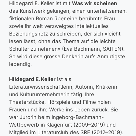
Hildegard E. Keller ist mit
Was wir scheinen
das Kunstwerk gelungen, einen unterhaltsamen,
fiktionalen Roman über eine berühmte Frau
sowie ihr weit verzweigtes intellektuelles
Beziehungsnetz zu schreiben, der sich «leicht
lesen lässt, ohne das Thema auf die leichte
Schulter zu nehmen» (Eva Bachmann, SAITEN).
So wird diese grosse Denkerin aufs Anmutigste
lebendig.
Hildegard E. Keller
ist als
Literaturwissenschaftlerin, Autorin, Kritikerin
und Kulturunternehmerin tätig. Ihre
Theaterstücke, Hörspiele und Filme holen
Frauen und ihre Werke ins Leben zurück. Sie
war Jurorin beim Ingeborg-Bachmann-
Wettbewerb in Klagenfurt (2009–2019) und
Mitglied im Literaturclub des SRF (2012–2019).