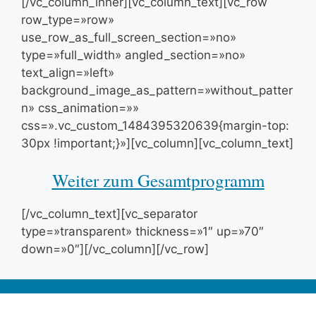
[/vc_column_inner][vc_column_text][vc_row
row_type=»row»
use_row_as_full_screen_section=»no»
type=»full_width» angled_section=»no»
text_align=»left»
background_image_as_pattern=»without_patter
n» css_animation=»»
css=».vc_custom_1484395320639{margin-top:
30px !important;}»][vc_column][vc_column_text]
Weiter zum Gesamtprogramm
[/vc_column_text][vc_separator
type=»transparent» thickness=»1″ up=»70″
down=»0″][/vc_column][/vc_row]