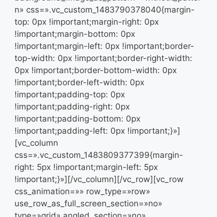
n» css=».vc_custom_1483790378040{margin-
top: 0px !important;margin-right: 0px
!important;margin-bottom: 0px
!important;margin-left: 0px !important;border-
top-width: 0px !important;border-right-width:
0px !important;border-bottom-width: 0px
!important;border-left-width: 0px
!important;padding-top: 0px
!important;padding-right: 0px
!important;padding-bottom: 0px
!important;padding-left: 0px !important;}»]
[vc_column
css=».vc_custom_1483809377399{margin-
right: 5px !important;margin-left: 5px
!important;}»][/vc_column][/vc_row][vc_row
css_animation=»» row_type=»row»
use_row_as_full_screen_section=»no»
type=»grid» angled_section=»no»