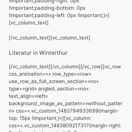
!important;padding-right: 0px
!important;padding-bottom: 0px
!important;padding-left: 0px !important;}»]
[vc_column_text]
[/vc_column_text][vc_column_text]
Literatur in Winterthur
[/vc_column_text][/vc_column][/vc_row][vc_row
css_animation=»» row_type=»row»
use_row_as_full_screen_section=»no»
type=»grid» angled_section=»no»
text_align=»left»
background_image_as_pattern=»without_patter
n» css=».vc_custom_1483794933699{margin-
top: 15px !important;}»][vc_column
css=».vc_custom_1483809217317{margin-right: