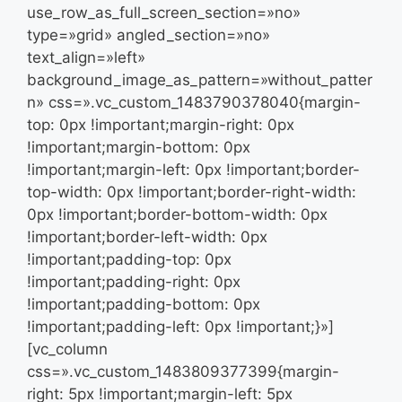
use_row_as_full_screen_section=»no»
type=»grid» angled_section=»no»
text_align=»left»
background_image_as_pattern=»without_patter
n» css=».vc_custom_1483790378040{margin-
top: 0px !important;margin-right: 0px
!important;margin-bottom: 0px
!important;margin-left: 0px !important;border-
top-width: 0px !important;border-right-width:
0px !important;border-bottom-width: 0px
!important;border-left-width: 0px
!important;padding-top: 0px
!important;padding-right: 0px
!important;padding-bottom: 0px
!important;padding-left: 0px !important;}»]
[vc_column
css=».vc_custom_1483809377399{margin-
right: 5px !important;margin-left: 5px