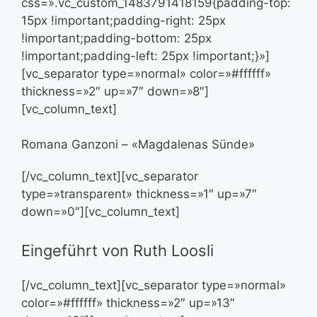
css=».vc_custom_1483791418159{padding-top:
15px !important;padding-right: 25px
!important;padding-bottom: 25px
!important;padding-left: 25px !important;}»]
[vc_separator type=»normal» color=»#ffffff»
thickness=»2″ up=»7″ down=»8″]
[vc_column_text]
Romana Ganzoni – «Magdalenas Sünde»
[/vc_column_text][vc_separator
type=»transparent» thickness=»1″ up=»7″
down=»0″][vc_column_text]
Eingeführt von Ruth Loosli
[/vc_column_text][vc_separator type=»normal»
color=»#ffffff» thickness=»2″ up=»13″