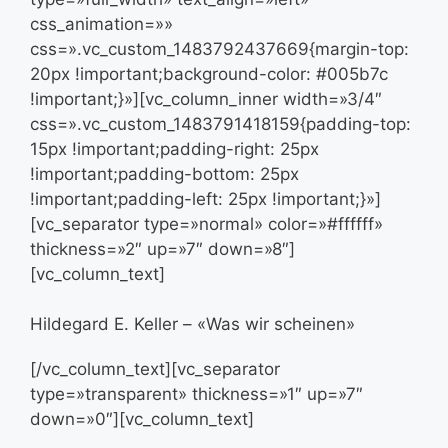
css_animation=»»
css=».vc_custom_1483792437669{margin-top:
20px !important;background-color: #005b7c
!important;}»][vc_column_inner width=»3/4″
css=».vc_custom_1483791418159{padding-top:
15px !important;padding-right: 25px
!important;padding-bottom: 25px
!important;padding-left: 25px !important;}»]
[vc_separator type=»normal» color=»#ffffff»
thickness=»2″ up=»7″ down=»8″]
[vc_column_text]
Hildegard E. Keller – «Was wir scheinen»
[/vc_column_text][vc_separator
type=»transparent» thickness=»1″ up=»7″
down=»0″][vc_column_text]