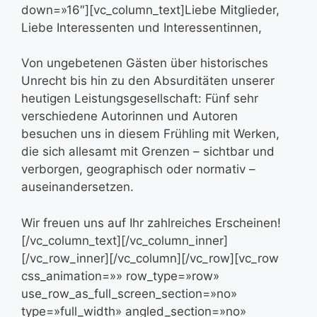
down=»16″][vc_column_text]Liebe Mitglieder,
Liebe Interessenten und Interessentinnen,
Von ungebetenen Gästen über historisches
Unrecht bis hin zu den Absurditäten unserer
heutigen Leistungsgesellschaft: Fünf sehr
verschiedene Autorinnen und Autoren
besuchen uns in diesem Frühling mit Werken,
die sich allesamt mit Grenzen – sichtbar und
verborgen, geographisch oder normativ –
auseinandersetzen.
Wir freuen uns auf Ihr zahlreiches Erscheinen!
[/vc_column_text][/vc_column_inner]
[/vc_row_inner][/vc_column][/vc_row][vc_row
css_animation=»» row_type=»row»
use_row_as_full_screen_section=»no»
type=»full_width» angled_section=»no»