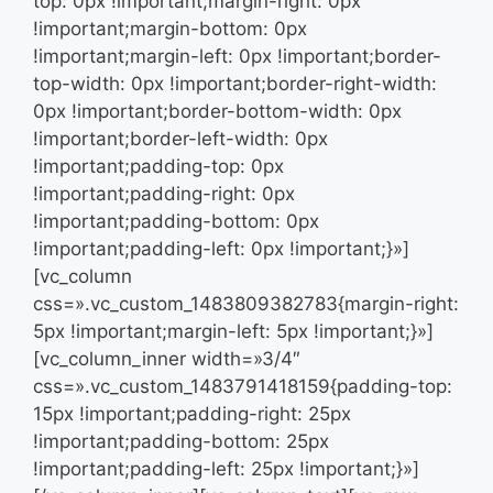
top: 0px !important;margin-right: 0px
!important;margin-bottom: 0px
!important;margin-left: 0px !important;border-
top-width: 0px !important;border-right-width:
0px !important;border-bottom-width: 0px
!important;border-left-width: 0px
!important;padding-top: 0px
!important;padding-right: 0px
!important;padding-bottom: 0px
!important;padding-left: 0px !important;}»]
[vc_column
css=».vc_custom_1483809382783{margin-right:
5px !important;margin-left: 5px !important;}»]
[vc_column_inner width=»3/4″
css=».vc_custom_1483791418159{padding-top:
15px !important;padding-right: 25px
!important;padding-bottom: 25px
!important;padding-left: 25px !important;}»]