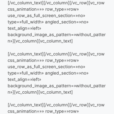
[/vc_column_text][/vc_column][/vc_row][vc_row
css_animation=»» row_type=»row»
use_row_as_full_screen_section=»no»
type=»full_width» angled_section=»no»
text_align=»left»
background_image_as_pattern=»without_patter
n»][vc_column][vc_column_text]
[/vc_column_text][/vc_column][/vc_row][vc_row
css_animation=»» row_type=»row»
use_row_as_full_screen_section=»no»
type=»full_width» angled_section=»no»
text_align=»left»
background_image_as_pattern=»without_patter
n»][vc_column][vc_column_text]
[/vc_column_text][/vc_column][/vc_row][vc_row
css_animation=»» row_type=»row»