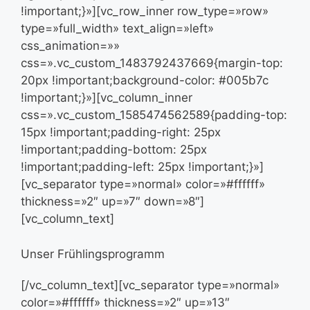
!important;}»][vc_row_inner row_type=»row»
type=»full_width» text_align=»left»
css_animation=»»
css=».vc_custom_1483792437669{margin-top:
20px !important;background-color: #005b7c
!important;}»][vc_column_inner
css=».vc_custom_1585474562589{padding-top:
15px !important;padding-right: 25px
!important;padding-bottom: 25px
!important;padding-left: 25px !important;}»]
[vc_separator type=»normal» color=»#ffffff»
thickness=»2″ up=»7″ down=»8″]
[vc_column_text]
Unser Frühlingsprogramm
[/vc_column_text][vc_separator type=»normal»
color=»#ffffff» thickness=»2″ up=»13″