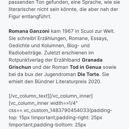
passenden Ton gefunden, eine Sprache, wie sie
literarischer nicht sein könnte, die aber nah der
Figur entlangführt.
Romana Ganzoni
kam 1967 in Scuol zur Welt.
Sie schreibt Erzählungen, Romane, Essays,
Gedichte und Kolumnen, Blog- und
Radiobeiträge. Zuletzt erschienen im
Rotpunktverlag der Erzählband
Granada
Grischun
und der Roman
Tod in Genua
sowie
bei da bux der Jugendroman
Die Torte
. Sie
erhielt den Bündner Literaturpreis 2020.
[/vc_column_text][/vc_column_inner]
[vc_column_inner width=»1/4″
css=».vc_custom_1483790454033{padding-
top: 15px !important;padding-right: 25px
!important;padding-bottom: 25px