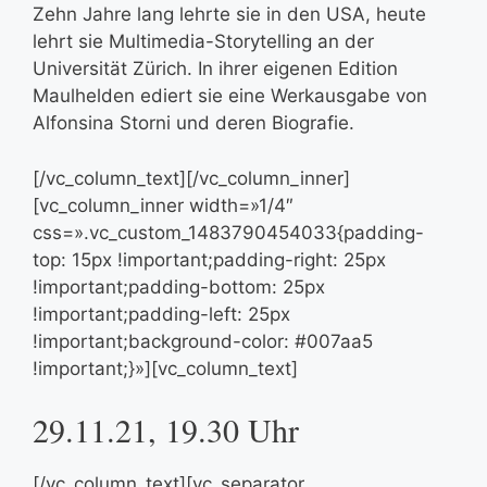
Zehn Jahre lang lehrte sie in den USA, heute
lehrt sie Multimedia-Storytelling an der
Universität Zürich. In ihrer eigenen Edition
Maulhelden ediert sie eine Werkausgabe von
Alfonsina Storni und deren Biografie.
[/vc_column_text][/vc_column_inner]
[vc_column_inner width=»1/4″
css=».vc_custom_1483790454033{padding-
top: 15px !important;padding-right: 25px
!important;padding-bottom: 25px
!important;padding-left: 25px
!important;background-color: #007aa5
!important;}»][vc_column_text]
29.11.21, 19.30 Uhr
[/vc_column_text][vc_separator