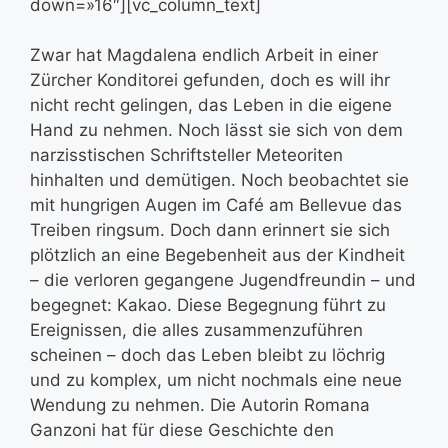
down=»16″][vc_column_text]
Zwar hat Magdalena endlich Arbeit in einer
Zürcher Konditorei gefunden, doch es will ihr
nicht recht gelingen, das Leben in die eigene
Hand zu nehmen. Noch lässt sie sich von dem
narzisstischen Schriftsteller Meteoriten
hinhalten und demütigen. Noch beobachtet sie
mit hungrigen Augen im Café am Bellevue das
Treiben ringsum. Doch dann erinnert sie sich
plötzlich an eine Begebenheit aus der Kindheit
– die verloren gegangene Jugendfreundin – und
begegnet: Kakao. Diese Begegnung führt zu
Ereignissen, die alles zusammenzuführen
scheinen – doch das Leben bleibt zu löchrig
und zu komplex, um nicht nochmals eine neue
Wendung zu nehmen. Die Autorin Romana
Ganzoni hat für diese Geschichte den