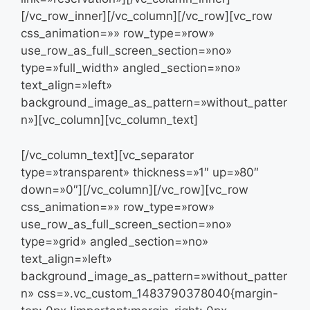
[/vc_row_inner][/vc_column][/vc_row][vc_row
css_animation=»» row_type=»row»
use_row_as_full_screen_section=»no»
type=»full_width» angled_section=»no»
text_align=»left»
background_image_as_pattern=»without_patter
n»][vc_column][vc_column_text]
[/vc_column_text][vc_separator
type=»transparent» thickness=»1″ up=»80″
down=»0″][/vc_column][/vc_row][vc_row
css_animation=»» row_type=»row»
use_row_as_full_screen_section=»no»
type=»grid» angled_section=»no»
text_align=»left»
background_image_as_pattern=»without_patter
n» css=».vc_custom_1483790378040{margin-