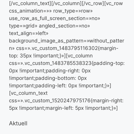
[/vc_column_text][/vc_column][/vc_row][vc_row
css_animation=»» row_type=»row»
use_row_as_full_screen_section=»no»
type=»grid» angled_section=»no»
text_align=»left»
background_image_as_pattern=»without_patter
n» css=».vc_custom_1483795116302{margin-
top: 35px !important;}»][vc_column
css=».vc_custom_1483785538323{padding-top:
0px !important;padding-right: 0px
!important;padding-bottom: 0px
!important;padding-left: 0px !important;}»]
[vc_column_text
css=».vc_custom_1520247975176{margin-right:
5px !important;margin-left: 5px !important;}»]
Aktuell