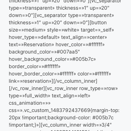
thickness=»1″ up=»20″ down=»0″][vc_separator
type=»transparent» thickness=»1″ up=»20″
down=»0″][vc_separator type=»transparent»
thickness=»1″ up=»20″ down=»0″][button
size=»medium» style=»white» target=»_self»
hover_type=»default» text_align=»center»
text=»Reservation» hover_color=»#ffffff»
background_color=»#007aa5″
hover_background_color=»#005b7c»
border_color=»#ffffff»
hover_border_color=»#ffffff» color=»#ffffff»
link=»reservation»][/vc_column_inner]
[/vc_row_inner][vc_row_inner row_type=»row»
type=»full_width» text_align=»left»
css_animation=»»
css=».vc_custom_1483792437669{margin-top:
20px !important;background-color: #005b7c
!important;}»][vc_column_inner width=»3/4″