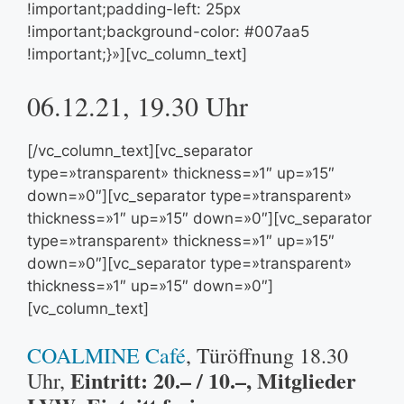
!important;padding-left: 25px
!important;background-color: #007aa5
!important;}»][vc_column_text]
06.12.21, 19.30 Uhr
[/vc_column_text][vc_separator
type=»transparent» thickness=»1″ up=»15″
down=»0″][vc_separator type=»transparent»
thickness=»1″ up=»15″ down=»0″][vc_separator
type=»transparent» thickness=»1″ up=»15″
down=»0″][vc_separator type=»transparent»
thickness=»1″ up=»15″ down=»0″]
[vc_column_text]
COALMINE Café
, Türöffnung 18.30
Eintritt: 20.– / 10.–, Mitglieder
Uhr,