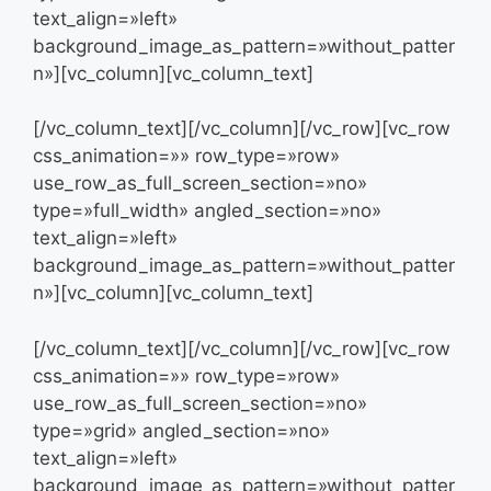
text_align=»left»
background_image_as_pattern=»without_patter
n»][vc_column][vc_column_text]
[/vc_column_text][/vc_column][/vc_row][vc_row
css_animation=»» row_type=»row»
use_row_as_full_screen_section=»no»
type=»full_width» angled_section=»no»
text_align=»left»
background_image_as_pattern=»without_patter
n»][vc_column][vc_column_text]
[/vc_column_text][/vc_column][/vc_row][vc_row
css_animation=»» row_type=»row»
use_row_as_full_screen_section=»no»
type=»grid» angled_section=»no»
text_align=»left»
background_image_as_pattern=»without_patter